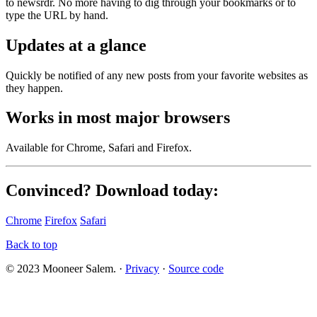
to newsrdr. No more having to dig through your bookmarks or to
type the URL by hand.
Updates at a glance
Quickly be notified of any new posts from your favorite websites as
they happen.
Works in most major browsers
Available for Chrome, Safari and Firefox.
Convinced?
Download today:
Chrome
Firefox
Safari
Back to top
© 2023 Mooneer Salem. ·
Privacy
·
Source code