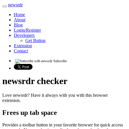
newsrdr
Home
About
Blog
Login/Register
Developers
Get Button
Extension
Contact
Subscribe
newsrdr checker
Love newsrdr? Have it always with you with this browser
extension.
Frees up tab space
Provides a toolbar button in your favorite browser for quick access